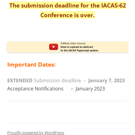
The submission deadline for the IACAS-62
Conference is over.
Important Dates:
EXTENDED
Submission deadline –
January 7, 2023
Acceptance Notifications – January 2023
Proudly powered by WordPress