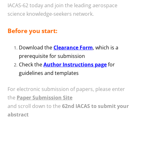
IACAS-62 today and join the leading aerospace
science knowledge-seekers network.
Before you start:
Download the
Clearance Form
, which is a
prerequisite for submission
Check the
Author Instructions page
for
guidelines and templates
For electronic submission of papers, please enter
the
Paper Submission Site
and scroll down to the
62nd IACAS to submit your
abstract