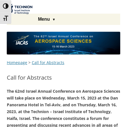
Skip
Skip
to
to
The Technion
Toggle High Contrast
Content
navigation
Site
Toggle Font size
Menu
Homepage
>
Call for Abstracts
Call for Abstracts
The 62nd Israel Annual Conference on Aerospace Sciences
will take place on Wednesday, March 15, 2023 at the Dan
Panorama Hotel in Tel-Aviv, and on Thursday, March 16,
2023, at the Technion – Israel Institute of Technology,
Haifa, Israel. The conference constitutes a forum for
presenting and discussing recent advances in all areas of