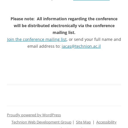
Please note: All information regarding the conference
will be distributed electronically via the conference
mailing list.
Join the conference mailing list
, or send your full name and
email address to:
iacas@technion.ac.il
Proudly powered by WordPress
Technion Web Development Group
|
Site Map
|
Accessibility