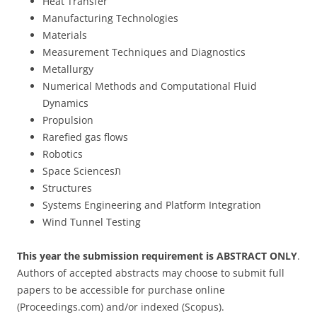
Heat Transfer
Manufacturing Technologies
Materials
Measurement Techniques and Diagnostics
Metallurgy
Numerical Methods and Computational Fluid
Dynamics
Propulsion
Rarefied gas flows
Robotics
Space Sciencesת
Structures
Systems Engineering and Platform Integration
Wind Tunnel Testing
This year the submission requirement is ABSTRACT ONLY
.
Authors of accepted abstracts may choose to submit full
papers to be accessible for purchase online
(Proceedings.com) and/or indexed (Scopus).