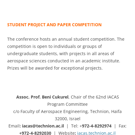
STUDENT PROJECT AND PAPER COMPETITION
The conference hosts an annual student competition. The
competition is open to individuals or groups of
undergraduate students, with projects in all areas of
aerospace sciences conducted in an academic institute.
Prizes will be awarded for exceptional projects.
Assoc. Prof. Beni Cukurel
, Chair of the 62nd IACAS
Program Committee
c/o Faculty of Aerospace Engineering, Technion, Haifa
32000, Israel
Email
: iacas@technion.ac.il
| Tel: +
972-4-8292974
|
Fax:
+972-4-8292030
|
Website
:
iacas.technion.ac.il