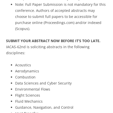
Note: Full Paper Submission is not mandatory for this
conference. Authors of accepted abstracts may
choose to submit full papers to be accessible for
purchase online (Proceedings.com) and/or indexed
(Scopus).
SUBMIT YOUR ABSTRACT NOW BEFORE IT’S TOO LATE.
IACAS-62nd is soliciting abstracts in the following
disciplines:
Acoustics
Aerodynamics
Combustion
Data Sciences and Cyber Security
Environmental Flows
Flight Sciences
Fluid Mechanics
Guidance, Navigation, and Control