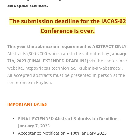
aerospace sciences.
The submission deadline for the IACAS-62
Conference is over.
This year the submission requirement is ABSTRACT ONLY
.
Abstracts (800-2000 words) are to be submitted by
January
7th, 2023 (FINAL EXTENDED DEADLINE)
via the conference
website,
https://iacas.technion.ac.il/submit-an-abstract/
.
All accepted abstracts must be presented in person at the
conference in English.
IMPORTANT DATES
FINAL EXTENDED Abstract Submission Deadline –
January 7, 2023
Acceptance Notification – 10th January 2023