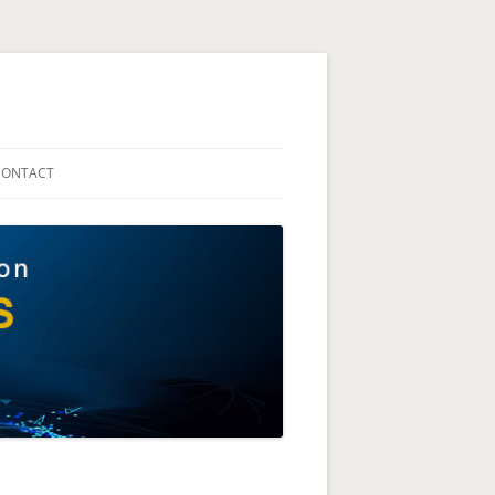
The Technion Site
CONTACT