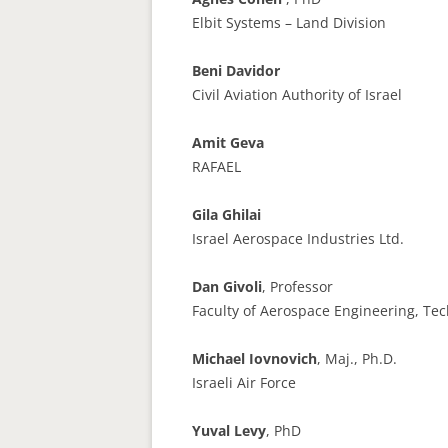
Elbit Systems – Land Division
Beni Davidor
Civil Aviation Authority of Israel
Amit Geva
RAFAEL
Gila Ghilai
Israel Aerospace Industries Ltd.
Dan Givoli
, Professor
Faculty of Aerospace Engineering, Te
Michael Iovnovich
, Maj., Ph.D.
Israeli Air Force
Yuval Levy
, PhD