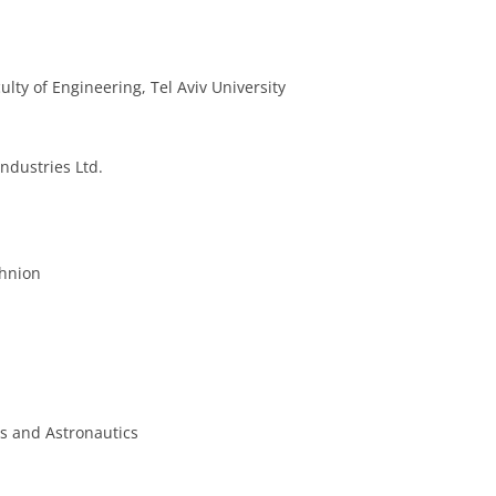
lty of Engineering, Tel Aviv University
ndustries Ltd.
chnion
cs and Astronautics