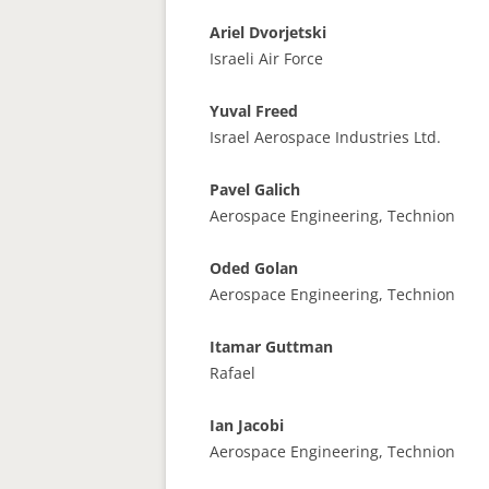
Ariel Dvorjetski
Israeli Air Force
Yuval Freed
Israel Aerospace Industries Ltd.
Pavel Galich
Aerospace Engineering, Technion
Oded Golan
Aerospace Engineering, Technion
Itamar Guttman
Rafael
Ian Jacobi
Aerospace Engineering, Technion