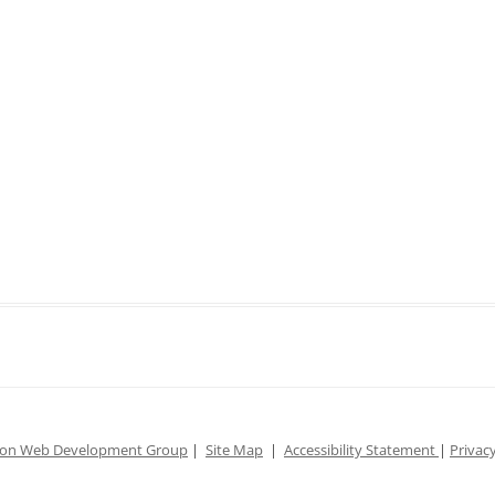
ion Web Development Group
|
Site Map
|
Accessibility Statement
|
Privacy