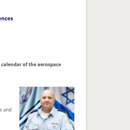
ences
 calendar of the aerospace
cs and