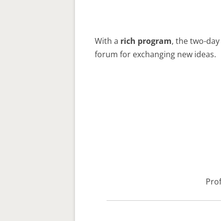
With a
rich program
, the two-day
forum for exchanging new ideas.
Prof