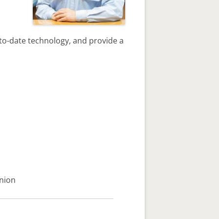
to-date technology, and provide a
hnion