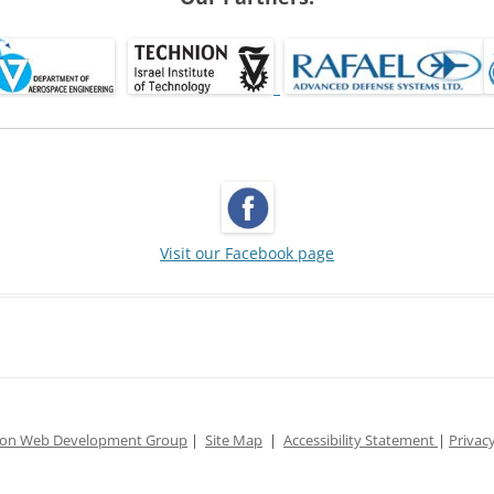
Visit our Facebook page
ion Web Development Group
|
Site Map
|
Accessibility Statement
|
Privacy