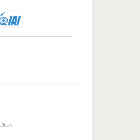
 Policy