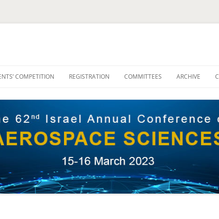
NTS’ COMPETITION
REGISTRATION
COMMITTEES
ARCHIVE
C