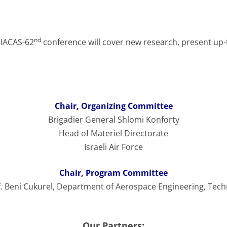
nd
 IACAS-62
conference will cover new research, present up-
Chair, Organizing Committee
Brigadier General Shlomi Konforty
Head of Materiel Directorate
Israeli Air Force
Chair, Program Committee
. Beni Cukurel, Department of Aerospace Engineering, Tec
Our Partners: