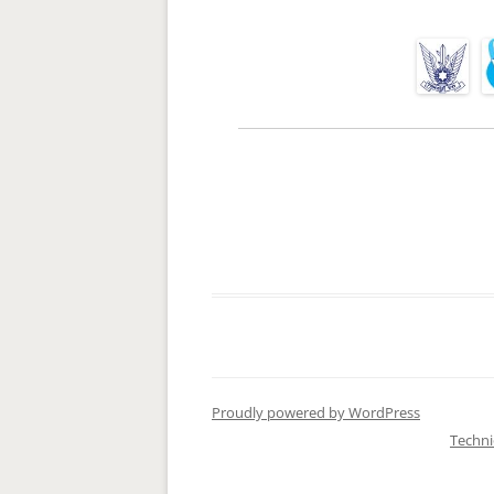
Proudly powered by WordPress
Techn