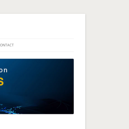
The Technion Site
ONTACT