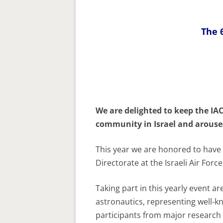
The 
We are delighted to keep the IA
community in Israel and arouses
This year we are honored to have
Directorate at the Israeli Air Forc
Taking part in this yearly event ar
astronautics, representing well-k
participants from major research