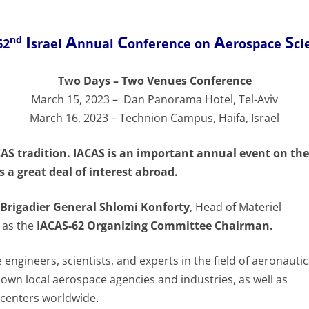
I
A
C
A
S
nd
62
srael
nnual
onference on
erospace
ci
Two Days – Two Venues Conference
March 15, 2023 – Dan Panorama Hotel, Tel-Aviv
March 16, 2023 – Technion Campus, Haifa, Israel
CAS tradition. IACAS is an important annual event on the
 a great deal of interest abroad.
Brigadier General Shlomi Konforty
, Head of Materiel
e as the
IACAS-62 Organizing Committee Chairman.
e engineers, scientists, and experts in the field of aeronauti
nown local aerospace agencies and industries, as well as
 centers worldwide.